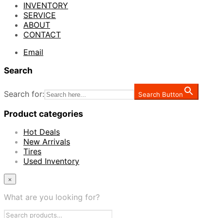
INVENTORY
SERVICE
ABOUT
CONTACT
Email
Search
Search for:
Search Button
Product categories
Hot Deals
New Arrivals
Tires
Used Inventory
×
What are you looking for?