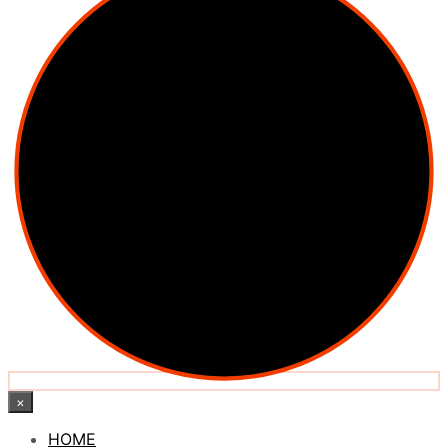
×
HOME