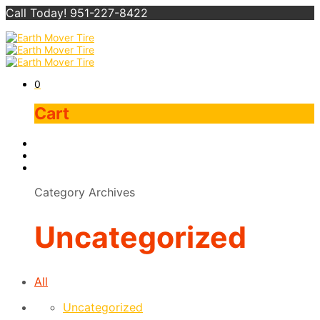
Call Today! 951-227-8422
0
Cart
Category Archives
Uncategorized
All
Uncategorized