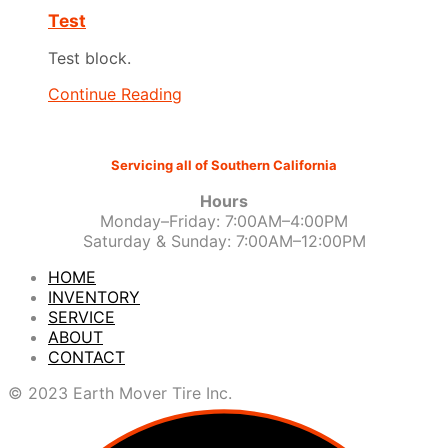
Test
Test block.
Continue Reading
Servicing all of Southern California
Hours
Monday–Friday: 7:00AM–4:00PM
Saturday & Sunday: 7:00AM–12:00PM
HOME
INVENTORY
SERVICE
ABOUT
CONTACT
© 2023 Earth Mover Tire Inc.